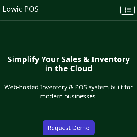
Lowic POS
Simplify Your Sales & Inventory
in the Cloud
Web-hosted Inventory & POS system built for
modern businesses.
Request Demo